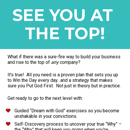
SEE YOU AT 
THE TOP!
What if there was a sure-fire way to build your business 
and rise to the top of 
any
 company?
It’s true!  All you need is a proven plan that sets you up 
to Win the Day every day…and a strategy that makes 
sure you Put God First.  Not just in theory but in practice.
Get ready to go to the next level with:
Guided “Dream with God” exercises so you become 
unshakable in your convictions.
Self-Discovery process to uncover your true “Why” – 
the “Why” that will keep you going when you’re 