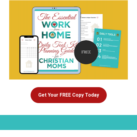
Get Your FREE Copy Today