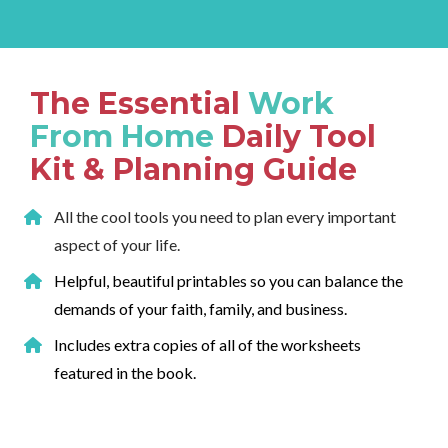
The Essential 
Work 
From Home
 Daily Tool 
Kit & Planning Guide
All the cool tools you need to plan every important 
aspect of your life.
Helpful, beautiful printables so you can balance the 
demands of your faith, family, and business.
Includes extra copies of all of the worksheets 
featured in the book.