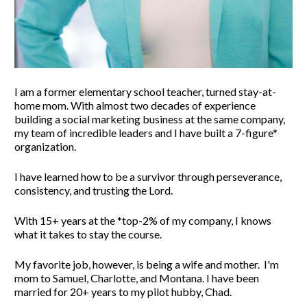
I am a former elementary school teacher, turned stay-at-
home mom. With almost two decades of experience 
building a social marketing business at the same company, 
my team of incredible leaders and I have built a 7-figure* 
organization. 
I have learned how to be a survivor through perseverance, 
consistency, and trusting the Lord. 
With 15+ years at the *top-2% of my company, I knows 
what it takes to stay the course. 
My favorite job, however, is being a wife and mother.  I'm 
mom to Samuel, Charlotte, and Montana. 
I have been 
married for 20+ years to my pilot hubby, Chad.  