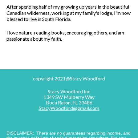
After spending half of my growing up years in the beautiful 
Canadian wilderness, working at my family's lodge, I'm now 
blessed to live in South Florida. 
I love nature, reading books, encouraging others, and am 
passionate about my faith.
copyright 2021@Stacy Woodford
Stacy Woodford Inc
1349 SW Mulberry Way
Boca Raton, FL 33486
StacyWoodford@gmail.com
DISCLAIMER:  There are no guarantees regarding income, and 