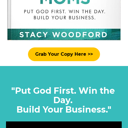
Grab Your Copy Here >>
"Put God First. Win the 
Day. 
Build Your Business."