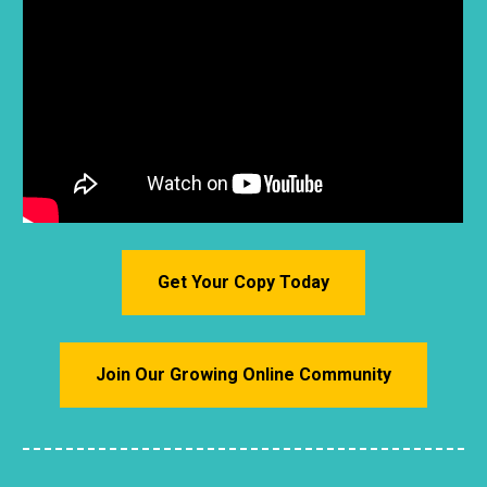
Get Your Copy Today
Join Our Growing Online Community