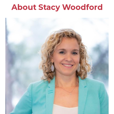
About Stacy Woodford