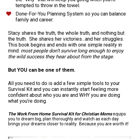
tempted to throw in the towel.
Done-For-You Planning System so you can balance 
family and career.
Stacy shares the truth, the whole truth, and nothing but 
the truth.  She shares her victories…and her struggles.  
This book begins and ends with one simple reality in 
mind: 
most people don’t survive long enough to enjoy 
the wild success they hear about from the stage. 
But YOU can be one of them. 
All you need to do is add a few simple tools to your 
Survival Kit and you can instantly start feeling more 
confident about who you are and WHY you are doing 
what you’re doing. 
The Work From Home Survival Kit for Christian Moms 
equips 
you to dream big, plan thoroughly and watch as each day 
brings your dreams closer to reality.  Because you are worth it!